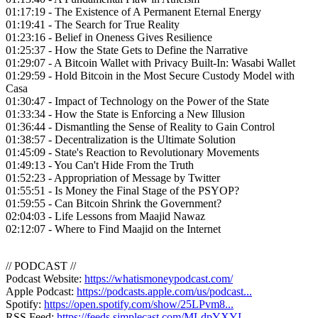
01:17:19 - The Existence of A Permanent Eternal Energy
01:19:41 - The Search for True Reality
01:23:16 - Belief in Oneness Gives Resilience
01:25:37 - How the State Gets to Define the Narrative
01:29:07 - A Bitcoin Wallet with Privacy Built-In: Wasabi Wallet
01:29:59 - Hold Bitcoin in the Most Secure Custody Model with
Casa
01:30:47 - Impact of Technology on the Power of the State
01:33:34 - How the State is Enforcing a New Illusion
01:36:44 - Dismantling the Sense of Reality to Gain Control
01:38:57 - Decentralization is the Ultimate Solution
01:45:09 - State's Reaction to Revolutionary Movements
01:49:13 - You Can't Hide From the Truth
01:52:23 - Appropriation of Message by Twitter
01:55:51 - Is Money the Final Stage of the PSYOP?
01:59:55 - Can Bitcoin Shrink the Government?
02:04:03 - Life Lessons from Maajid Nawaz
02:12:07 - Where to Find Maajid on the Internet
// PODCAST //
Podcast Website:
https://whatismoneypodcast.com/
Apple Podcast:
https://podcasts.apple.com/us/podcast...
Spotify:
https://open.spotify.com/show/25LPvm8...
RSS Feed:
https://feeds.simplecast.com/MLdpYXYI