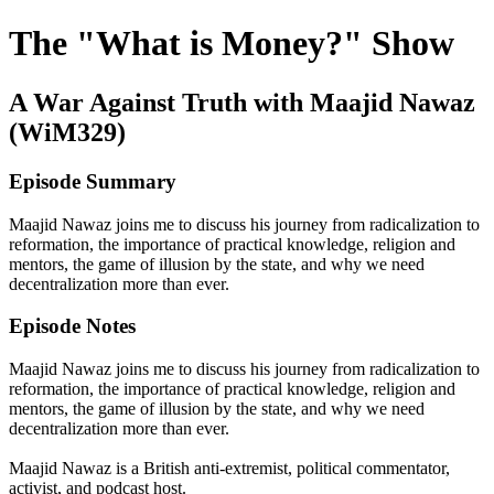
The "What is Money?" Show
A War Against Truth with Maajid Nawaz
(WiM329)
Episode Summary
Maajid Nawaz joins me to discuss his journey from radicalization to
reformation, the importance of practical knowledge, religion and
mentors, the game of illusion by the state, and why we need
decentralization more than ever.
Episode Notes
Maajid Nawaz joins me to discuss his journey from radicalization to
reformation, the importance of practical knowledge, religion and
mentors, the game of illusion by the state, and why we need
decentralization more than ever.
Maajid Nawaz is a British anti-extremist, political commentator,
activist, and podcast host.