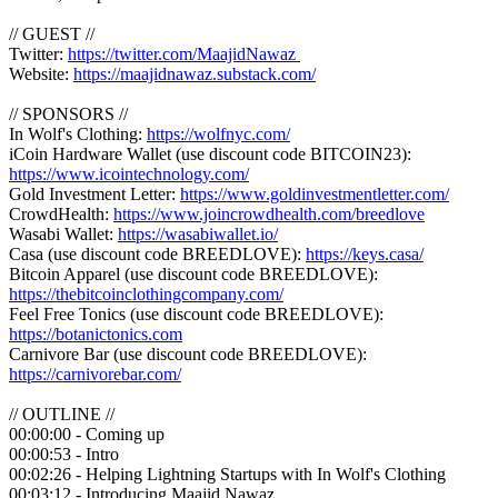
// GUEST //
Twitter:
https://twitter.com/MaajidNawaz
Website:
https://maajidnawaz.substack.com/
// SPONSORS //
In Wolf's Clothing:
https://wolfnyc.com/
iCoin Hardware Wallet (use discount code BITCOIN23):
https://www.icointechnology.com/
Gold Investment Letter:
https://www.goldinvestmentletter.com/
CrowdHealth:
https://www.joincrowdhealth.com/breedlove
Wasabi Wallet:
https://wasabiwallet.io/
Casa (use discount code BREEDLOVE):
https://keys.casa/
Bitcoin Apparel (use discount code BREEDLOVE):
https://thebitcoinclothingcompany.com/
Feel Free Tonics (use discount code BREEDLOVE):
https://botanictonics.com
Carnivore Bar (use discount code BREEDLOVE):
https://carnivorebar.com/
// OUTLINE //
00:00:00 - Coming up
00:00:53 - Intro
00:02:26 - Helping Lightning Startups with In Wolf's Clothing
00:03:12 - Introducing Maajid Nawaz