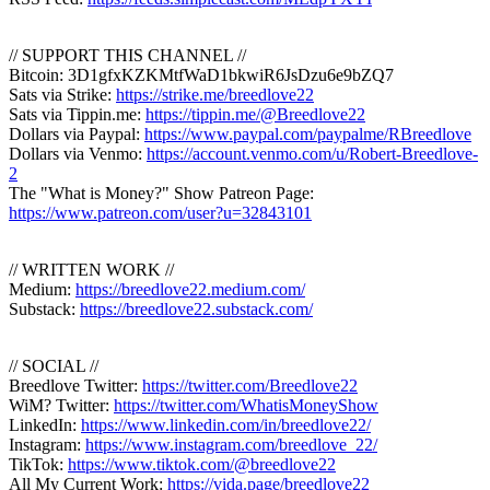
// SUPPORT THIS CHANNEL //
Bitcoin: 3D1gfxKZKMtfWaD1bkwiR6JsDzu6e9bZQ7
Sats via Strike:
https://strike.me/breedlove22
Sats via Tippin.me:
https://tippin.me/@Breedlove22
Dollars via Paypal:
https://www.paypal.com/paypalme/RBreedlove
Dollars via Venmo:
https://account.venmo.com/u/Robert-Breedlove-
2
The "What is Money?" Show Patreon Page:
https://www.patreon.com/user?u=32843101
// WRITTEN WORK //
Medium:
https://breedlove22.medium.com/
Substack:
https://breedlove22.substack.com/
// SOCIAL //
Breedlove Twitter:
https://twitter.com/Breedlove22
WiM? Twitter:
https://twitter.com/WhatisMoneyShow
LinkedIn:
https://www.linkedin.com/in/breedlove22/
Instagram:
https://www.instagram.com/breedlove_22/
TikTok:
https://www.tiktok.com/@breedlove22
All My Current Work:
https://vida.page/breedlove22