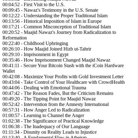
00:04:52 - First Visit to the U.S.
00:09:45 - Nawaz's Testimony in the U.S. Senate
00:12:22 - Understanding the Proper Traditional Islam
00:13:56 - Historical Imposition of Islam in Europe
00:17:21 - Common Misconception of Traditional Islam
00:20:52 - Maajid Nawaz's Journey from Radicalization to
Reformation
00:22:40 - Childhood Upbringing
00:26:10 - How Maajid Joined Hizb ut-Tahrir
00:29:10 - Imprisonment in Egypt
00:35:46 - How Imprisonment Changed Maajid Nawaz
00:41:11 - Secure Your Bitcoin Stash with the iCoin Hardware
Wallet
00:42:08 - Maximize Your Profits with Gold Investment Letter
00:43:04 - Take Control of Your Healthcare with CrowdHealth
00:44:06 - Dealing with Emotional Trauma
00:47:42 - The Reason Fades, But the Criticism Remains
00:49:20 - The Tipping Point for Maajid Nawaz
00:52:42 - Intervention from the Amnesty International
00:57:31 - How Anger Led to Radicalization
01:00:57 - Learning to Channel the Anger
01:02:38 - The Significance of Practical Knowledge
01:06:38 - The Inadequacy of Our Language
01:11:34 - Disunity on Reality Leads to Injustice
01:13:40 - A Fundamental Flaw in Atheism